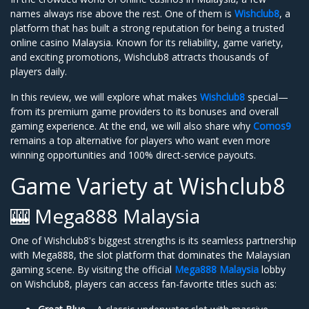
names always rise above the rest. One of them is
Wishclub8
, a
platform that has built a strong reputation for being a trusted
online casino Malaysia. Known for its reliability, game variety,
and exciting promotions, Wishclub8 attracts thousands of
players daily.
In this review, we will explore what makes
Wishclub8
special—
from its premium game providers to its bonuses and overall
gaming experience. At the end, we will also share why
Comos9
remains a top alternative for players who want even more
winning opportunities and 100% direct-service payouts.
Game Variety at Wishclub8
🎰 Mega888 Malaysia
One of Wishclub8's biggest strengths is its seamless partnership
with Mega888, the slot platform that dominates the Malaysian
gaming scene. By visiting the official
Mega888 Malaysia
lobby
on Wishclub8, players can access fan-favorite titles such as: