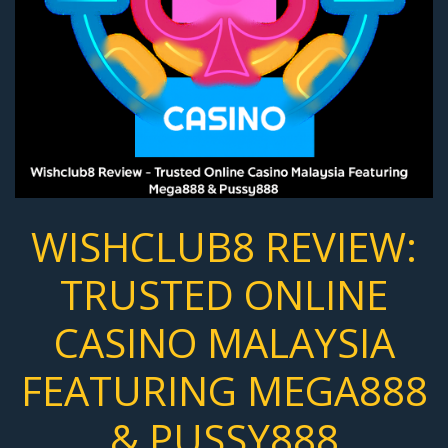
WISHCLUB8 REVIEW:
TRUSTED ONLINE
CASINO MALAYSIA
FEATURING MEGA888
& PUSSY888