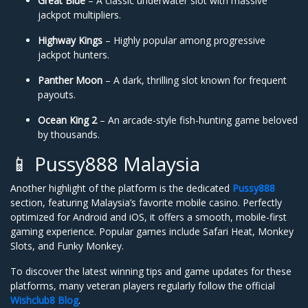
Great Blue
– A classic underwater slot with massive
jackpot multipliers.
Highway Kings
– Highly popular among progressive
jackpot hunters.
Panther Moon
– A dark, thrilling slot known for frequent
payouts.
Ocean King 2
– An arcade-style fish-hunting game beloved
by thousands.
📱 Pussy888 Malaysia
Another highlight of the platform is the dedicated
Pussy888
section, featuring Malaysia’s favorite mobile casino. Perfectly
optimized for Android and iOS, it offers a smooth, mobile-first
gaming experience. Popular games include Safari Heat, Monkey
Slots, and Funky Monkey.
To discover the latest winning tips and game updates for these
platforms, many veteran players regularly follow the official
Wishclub8 Blog
.