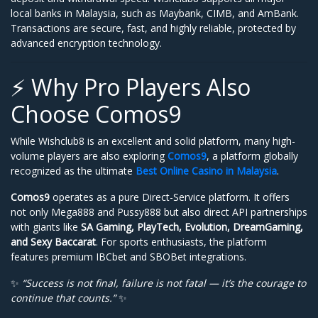
local banks in Malaysia, such as Maybank, CIMB, and AmBank.
Transactions are secure, fast, and highly reliable, protected by
advanced encryption technology.
⚡ Why Pro Players Also
Choose Comos9
While Wishclub8 is an excellent and solid platform, many high-
volume players are also exploring
Comos9
, a platform globally
recognized as the ultimate
Best Online Casino in Malaysia
.
Comos9
operates as a pure Direct-Service platform. It offers
not only Mega888 and Pussy888 but also direct API partnerships
with giants like
SA Gaming, PlayTech, Evolution, DreamGaming,
and Sexy Baccarat
. For sports enthusiasts, the platform
features premium IBCbet and SBOBet integrations.
✨
“Success is not final, failure is not fatal — it’s the courage to
continue that counts.”
✨