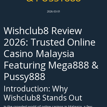
2026-03-01
Wishclub8 Review
2026: Trusted Online
Casino Malaysia
Featuring Mega888 &
Pussy888
Introduction: Why
Wishclub8 Stands Out
In the crowded world of online casinos in Malaysia, a few