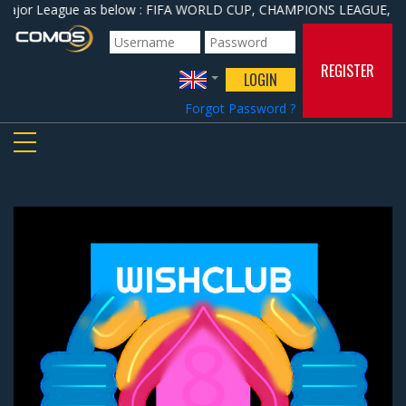
jor League as below : FIFA WORLD CUP, CHAMPIONS LEAGUE, UEF
REGISTER
LOGIN
Forgot Password ?
TOGGLE NAVIGATION