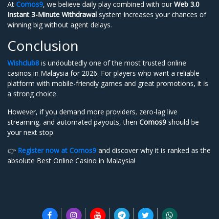
At
Comos9
, we believe daily play combined with our
Web 3.0
Instant 3-Minute Withdrawal
system increases your chances of
winning big without agent delays.
Conclusion
Wishclub8
is undoubtedly one of the most trusted online
casinos in Malaysia for 2026. For players who want a reliable
platform with mobile-friendly games and great promotions, it is
a strong choice.
However, if you demand more providers, zero-lag live
streaming, and automated payouts, then
Comos9
should be
your next stop.
👉
Register now at Comos9
and discover why it is ranked as the
absolute Best Online Casino in Malaysia!