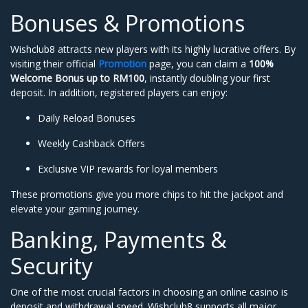
Bonuses & Promotions
Wishclub8 attracts new players with its highly lucrative offers. By
visiting their official
Promotion
page, you can claim a
100%
Welcome Bonus up to RM100
, instantly doubling your first
deposit. In addition, registered players can enjoy:
Daily Reload Bonuses
Weekly Cashback Offers
Exclusive VIP rewards for loyal members
These promotions give you more chips to hit the jackpot and
elevate your gaming journey.
Banking, Payments &
Security
One of the most crucial factors in choosing an online casino is
deposit and withdrawal speed. Wishclub8 supports all major