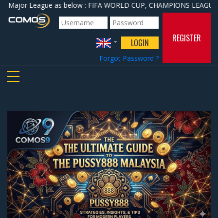
 Major League as below : FIFA WORLD CUP, CHAMPIONS LEAGUE, U
REGISTER
LOGIN
Forgot Password ?
TOGGLE NAVIGATION