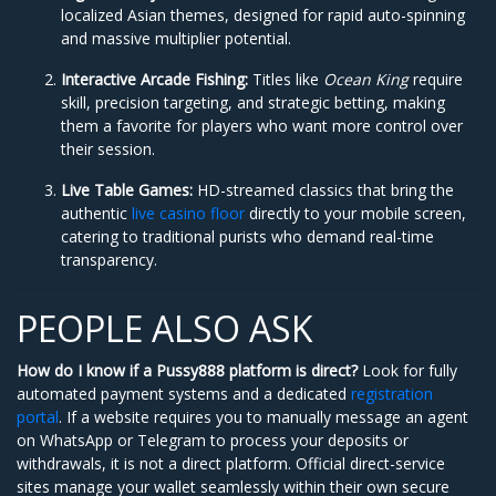
localized Asian themes, designed for rapid auto-spinning
and massive multiplier potential.
Interactive Arcade Fishing:
Titles like
Ocean King
require
skill, precision targeting, and strategic betting, making
them a favorite for players who want more control over
their session.
Live Table Games:
HD-streamed classics that bring the
authentic
live casino floor
directly to your mobile screen,
catering to traditional purists who demand real-time
transparency.
PEOPLE ALSO ASK
How do I know if a Pussy888 platform is direct?
Look for fully
automated payment systems and a dedicated
registration
portal
. If a website requires you to manually message an agent
on WhatsApp or Telegram to process your deposits or
withdrawals, it is not a direct platform. Official direct-service
sites manage your wallet seamlessly within their own secure