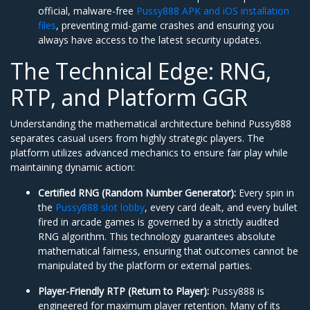
official, malware-free
Pussy888 APK and iOS installation
files
, preventing mid-game crashes and ensuring you
always have access to the latest security updates.
The Technical Edge: RNG,
RTP, and Platform GGR
Understanding the mathematical architecture behind Pussy888
separates casual users from highly strategic players. The
platform utilizes advanced mechanics to ensure fair play while
maintaining dynamic action:
Certified RNG (Random Number Generator):
Every spin in
the
Pussy888 slot lobby
, every card dealt, and every bullet
fired in arcade games is governed by a strictly audited
RNG algorithm. This technology guarantees absolute
mathematical fairness, ensuring that outcomes cannot be
manipulated by the platform or external parties.
Player-Friendly RTP (Return to Player):
Pussy888 is
engineered for maximum player retention. Many of its