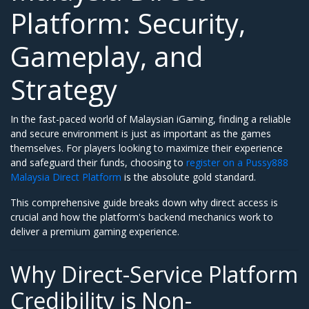
Platform: Security,
Gameplay, and
Strategy
In the fast-paced world of Malaysian iGaming, finding a reliable
and secure environment is just as important as the games
themselves. For players looking to maximize their experience
and safeguard their funds, choosing to
register on a Pussy888
Malaysia Direct Platform
is the absolute gold standard.
This comprehensive guide breaks down why direct access is
crucial and how the platform's backend mechanics work to
deliver a premium gaming experience.
Why Direct-Service Platform
Credibility is Non-