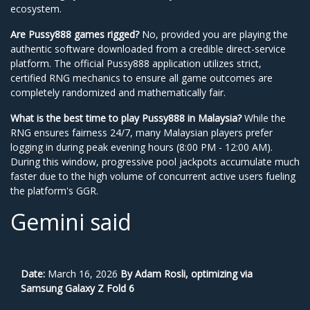
ecosystem.
Are Pussy888 games rigged?
No, provided you are playing the
authentic software downloaded from a credible direct-service
platform. The official Pussy888 application utilizes strict,
certified RNG mechanics to ensure all game outcomes are
completely randomized and mathematically fair.
What is the best time to play Pussy888 in Malaysia?
While the
RNG ensures fairness 24/7, many Malaysian players prefer
logging in during peak evening hours (8:00 PM - 12:00 AM).
During this window, progressive pool jackpots accumulate much
faster due to the high volume of concurrent active users fueling
the platform's GGR.
Gemini said
Date:
March 16, 2026
By Adam Rosli, optimizing via
Samsung Galaxy Z Fold 6