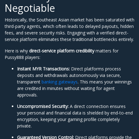
Negotiable
Historically, the Southeast Asian market has been saturated with
third-party agents, which often leads to delayed payouts, hidden
fees, and severe security risks. Engaging with a verified direct-
service platform eliminates these traditional bottlenecks entirely.
Here is why
direct-service platform credibility
matters for
Pussy888 players:
Instant MYR Transactions:
Direct platforms process
deposits and withdrawals autonomously via secure,
transparent
banking gateways
. This means your winnings
are credited in minutes without waiting for agent
approvals.
Uncompromised Security:
A direct connection ensures
your personal and financial data is shielded by end-to-end
encryption, keeping your gaming profile completely
private.
Guaranteed Version Control:
Direct platforms provide the