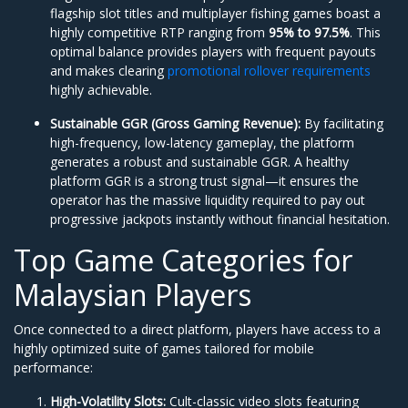
flagship slot titles and multiplayer fishing games boast a
highly competitive RTP ranging from
95% to 97.5%
. This
optimal balance provides players with frequent payouts
and makes clearing
promotional rollover requirements
highly achievable.
Sustainable GGR (Gross Gaming Revenue):
By facilitating
high-frequency, low-latency gameplay, the platform
generates a robust and sustainable GGR. A healthy
platform GGR is a strong trust signal—it ensures the
operator has the massive liquidity required to pay out
progressive jackpots instantly without financial hesitation.
Top Game Categories for
Malaysian Players
Once connected to a direct platform, players have access to a
highly optimized suite of games tailored for mobile
performance:
High-Volatility Slots:
Cult-classic video slots featuring