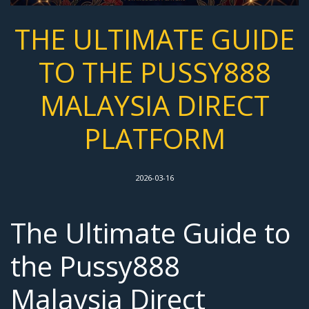
THE ULTIMATE GUIDE
TO THE PUSSY888
MALAYSIA DIRECT
PLATFORM
2026-03-16
The Ultimate Guide to
the Pussy888
Malaysia Direct