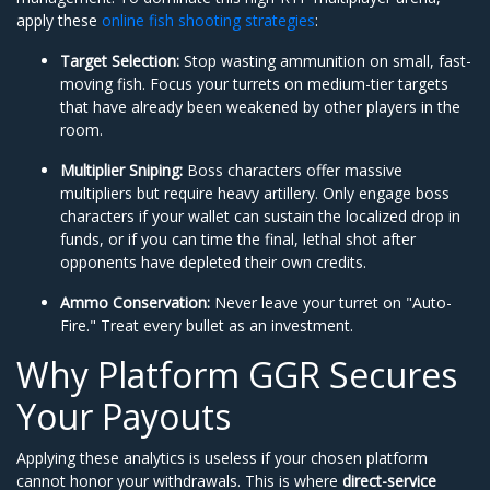
apply these
online fish shooting strategies
:
Target Selection:
Stop wasting ammunition on small, fast-
moving fish. Focus your turrets on medium-tier targets
that have already been weakened by other players in the
room.
Multiplier Sniping:
Boss characters offer massive
multipliers but require heavy artillery. Only engage boss
characters if your wallet can sustain the localized drop in
funds, or if you can time the final, lethal shot after
opponents have depleted their own credits.
Ammo Conservation:
Never leave your turret on "Auto-
Fire." Treat every bullet as an investment.
Why Platform GGR Secures
Your Payouts
Applying these analytics is useless if your chosen platform
cannot honor your withdrawals. This is where
direct-service