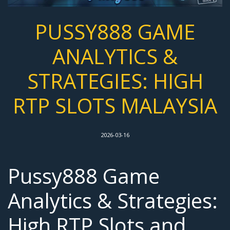
PUSSY888 GAME
ANALYTICS &
STRATEGIES: HIGH
RTP SLOTS MALAYSIA
2026-03-16
Pussy888 Game
Analytics & Strategies:
High RTP Slots and