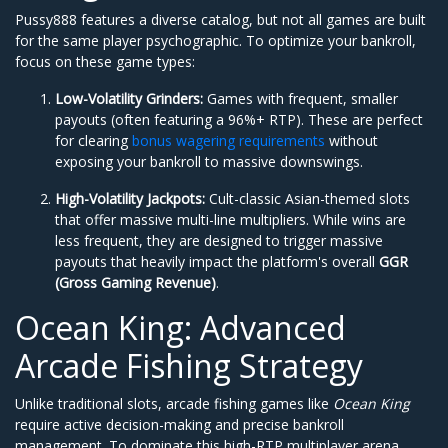
Pussy888 features a diverse catalog, but not all games are built
for the same player psychographic. To optimize your bankroll,
focus on these game types:
Low-Volatility Grinders:
Games with frequent, smaller
payouts (often featuring a 96%+ RTP). These are perfect
for clearing
bonus wagering requirements
without
exposing your bankroll to massive downswings.
High-Volatility Jackpots:
Cult-classic Asian-themed slots
that offer massive multi-line multipliers. While wins are
less frequent, they are designed to trigger massive
payouts that heavily impact the platform's overall
GGR
(Gross Gaming Revenue)
.
Ocean King: Advanced
Arcade Fishing Strategy
Unlike traditional slots, arcade fishing games like
Ocean King
require active decision-making and precise bankroll
management. To dominate this high-RTP multiplayer arena,