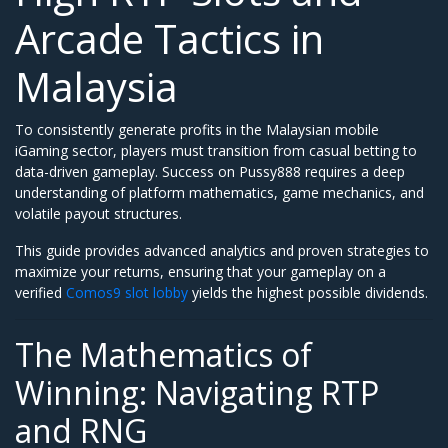
Arcade Tactics in
Malaysia
To consistently generate profits in the Malaysian mobile
iGaming sector, players must transition from casual betting to
data-driven gameplay. Success on Pussy888 requires a deep
understanding of platform mathematics, game mechanics, and
volatile payout structures.
This guide provides advanced analytics and proven strategies to
maximize your returns, ensuring that your gameplay on a
verified
Comos9 slot lobby
yields the highest possible dividends.
The Mathematics of
Winning: Navigating RTP
and RNG