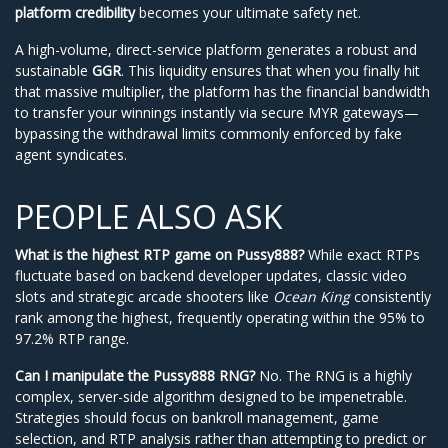
platform credibility
becomes your ultimate safety net.
A high-volume, direct-service platform generates a robust and
sustainable
GGR
. This liquidity ensures that when you finally hit
that massive multiplier, the platform has the financial bandwidth
to transfer your winnings instantly via secure MYR gateways—
bypassing the withdrawal limits commonly enforced by fake
agent syndicates.
PEOPLE ALSO ASK
What is the highest RTP game on Pussy888?
While exact RTPs
fluctuate based on backend developer updates, classic video
slots and strategic arcade shooters like
Ocean King
consistently
rank among the highest, frequently operating within the 95% to
97.2% RTP range.
Can I manipulate the Pussy888 RNG?
No. The RNG is a highly
complex, server-side algorithm designed to be impenetrable.
Strategies should focus on bankroll management, game
selection, and RTP analysis rather than attempting to predict or