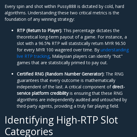
Every spin and shot within Pussy888 is dictated by cold, hard
algorithms. Understanding these two critical metrics is the
foundation of any winning strategy:
RTP (Return to Player):
This percentage dictates the
theoretical long-term payout of a game. For instance, a
slot with a 96.5% RTP will statistically return MYR 96.50
for every MYR 100 wagered over time. By
understanding
live RTP tracking
, Malaysian players can identify "hot"
games that are statistically primed to pay out.
Certified RNG (Random Number Generator):
The RNG
guarantees that every outcome is mathematically
independent of the last. A critical component of
direct-
service platform credibility
is ensuring that these RNG
algorithms are independently audited and untouched by
third-party agents, providing a truly fair playing field.
Identifying High-RTP Slot
Categories