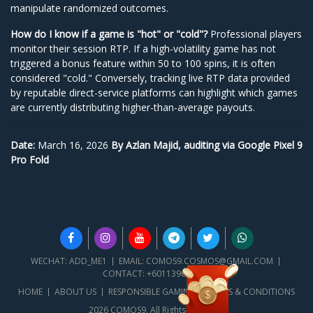
manipulate randomized outcomes.
How do I know if a game is "hot" or "cold"?
Professional players
monitor their session RTP. If a high-volatility game has not
triggered a bonus feature within 50 to 100 spins, it is often
considered "cold." Conversely, tracking live RTP data provided
by reputable direct-service platforms can highlight which games
are currently distributing higher-than-average payouts.
Date:
March 16, 2026
By Azlan Majid, auditing via Google Pixel 9
Pro Fold
WECHAT:
ADD_ME1
EMAIL:
COMOS9.COSMOS@GMAIL.COM
CONTACT:
+601139646257
HOME
ABOUT US
RESPONSIBLE GAMING
TERMS & CONDITIONS
2026 COMOS9. All Rights Reserved