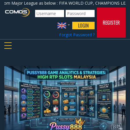
rom Major League as below : FIFA WORLD CUP, CHAMPIONS LEAGUE
REGISTER
LOGIN
Forgot Password ?
TOGGLE NAVIGATION