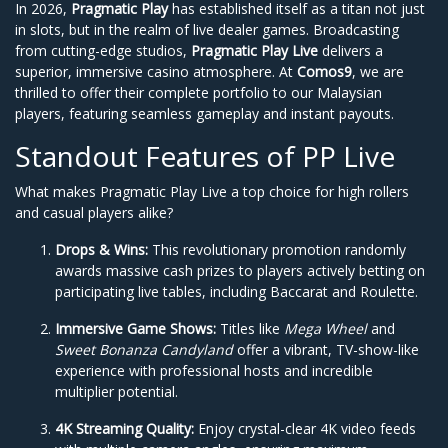
In 2026,
Pragmatic Play
has established itself as a titan not just
in slots, but in the realm of live dealer games. Broadcasting
from cutting-edge studios,
Pragmatic Play Live
delivers a
superior, immersive casino atmosphere. At
Comos9
, we are
thrilled to offer their complete portfolio to our Malaysian
players, featuring seamless gameplay and instant payouts.
Standout Features of PP Live
What makes Pragmatic Play Live a top choice for high rollers
and casual players alike?
Drops & Wins:
This revolutionary promotion randomly
awards massive cash prizes to players actively betting on
participating live tables, including Baccarat and Roulette.
Immersive Game Shows:
Titles like
Mega Wheel
and
Sweet Bonanza Candyland
offer a vibrant, TV-show-like
experience with professional hosts and incredible
multiplier potential.
4K Streaming Quality:
Enjoy crystal-clear 4K video feeds