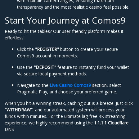
with multiple camera angles, ensuring maximum
transparency and the most realistic casino feel possible.
Start Your Journey at Comos9
Ready to hit the tables? Our user-friendly platform makes it
effortless:
Click the
"REGISTER"
button to create your secure
Comos9 account in moments.
Use the
"DEPOSIT"
feature to instantly fund your wallet
via secure local payment methods.
Navigate to the
Live Casino Comos9
section, select
Pragmatic Play, and choose your preferred game.
When you hit a winning streak, cashing out is a breeze. Just click
"WITHDRAW"
, and our automated system will process your
funds within minutes. For the ultimate lag-free 4K streaming
experience, we highly recommend using the
1.1.1.1 Cloudflare
DNS