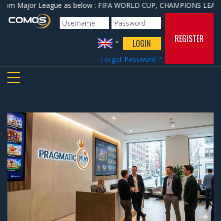
rom Major League as below : FIFA WORLD CUP, CHAMPIONS LEAGU
REGISTER
LOGIN
Forgot Password ?
TOGGLE NAVIGATION