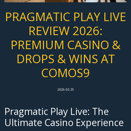
PRAGMATIC PLAY LIVE
REVIEW 2026:
PREMIUM CASINO &
DROPS & WINS AT
COMOS9
2026-02-25
Pragmatic Play Live: The
Ultimate Casino Experience