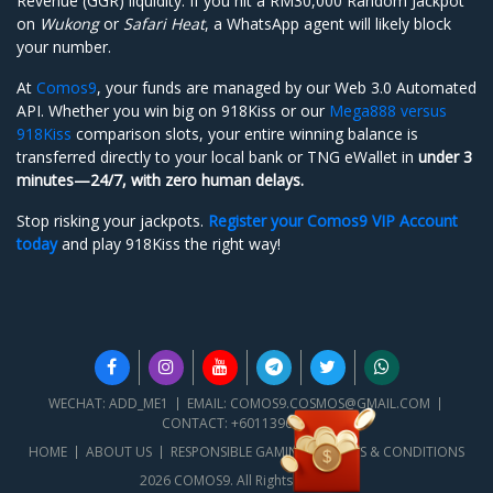
Revenue (GGR) liquidity. If you hit a RM30,000 Random Jackpot
on
Wukong
or
Safari Heat
, a WhatsApp agent will likely block
your number.
At
Comos9
, your funds are managed by our Web 3.0 Automated
API. Whether you win big on 918Kiss or our
Mega888 versus
918Kiss
comparison slots, your entire winning balance is
transferred directly to your local bank or TNG eWallet in
under 3
minutes—24/7, with zero human delays.
Stop risking your jackpots.
Register your Comos9 VIP Account
today
and play 918Kiss the right way!
WECHAT:
ADD_ME1
EMAIL:
COMOS9.COSMOS@GMAIL.COM
CONTACT:
+601139646257
HOME
ABOUT US
RESPONSIBLE GAMING
TERMS & CONDITIONS
2026 COMOS9. All Rights Reserved