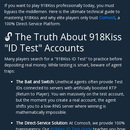
If you want to play 918Kiss professionally today, you must
bypass the middlemen. Here is the ultimate technical guide to
mastering 918Kiss and why elite players only trust
Comos9
, a
100% Direct-Service Platform.
🔓 The Truth About 918Kiss
"ID Test" Accounts
Many players search for a "918Kiss ID Test" to practice before
depositing real money. While testing is smart, beware of agent
traps:
The Bait and Switch:
Unethical agents often provide Test
IDs connected to servers with artificially boosted RTP
(Return to Player). You win massively on the test account,
but the moment you create a real account, the agent
shifts you to a low-RNG server where winning is
mathematically impossible.
The Direct-Service Solution:
At Comos9, we provide 100%
transparency. Our
918Kiss ID Test Guide
teaches you how