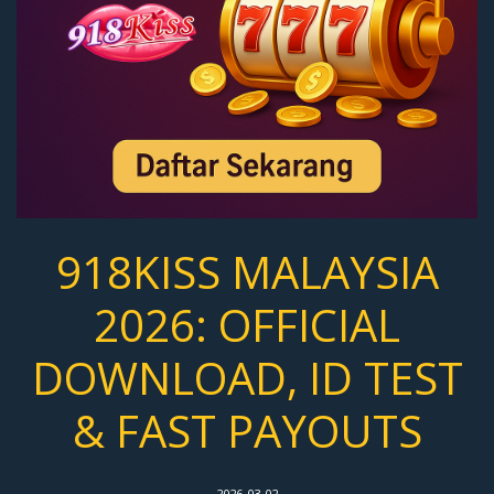
918KISS MALAYSIA
2026: OFFICIAL
DOWNLOAD, ID TEST
& FAST PAYOUTS
2026-03-02