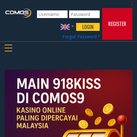
20-Fe
REGISTER
LOGIN
Forgot Password ?
TOGGLE NAVIGATION