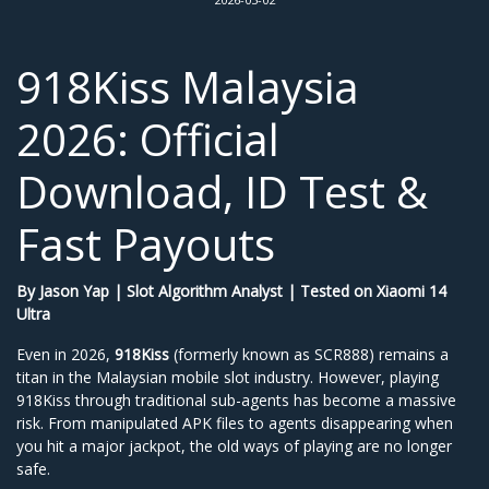
918Kiss Malaysia
2026: Official
Download, ID Test &
Fast Payouts
By Jason Yap | Slot Algorithm Analyst | Tested on Xiaomi 14
Ultra
Even in 2026,
918Kiss
(formerly known as SCR888) remains a
titan in the Malaysian mobile slot industry. However, playing
918Kiss through traditional sub-agents has become a massive
risk. From manipulated APK files to agents disappearing when
you hit a major jackpot, the old ways of playing are no longer
safe.