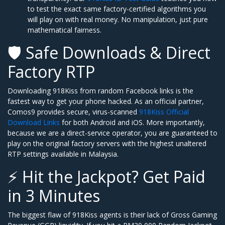
to test the exact same factory-certified algorithms you
will play on with real money. No manipulation, just pure
mathematical fairness.
🛡️ Safe Downloads & Direct
Factory RTP
Downloading 918Kiss from random Facebook links is the
fastest way to get your phone hacked. As an official partner,
Comos9 provides secure, virus-scanned
918Kiss Official
Download Links
for both Android and iOS. More importantly,
because we are a direct-service operator, you are guaranteed to
play on the original factory servers with the highest unaltered
RTP settings available in Malaysia.
⚡ Hit the Jackpot? Get Paid
in 3 Minutes
The biggest flaw of 918Kiss agents is their lack of Gross Gaming